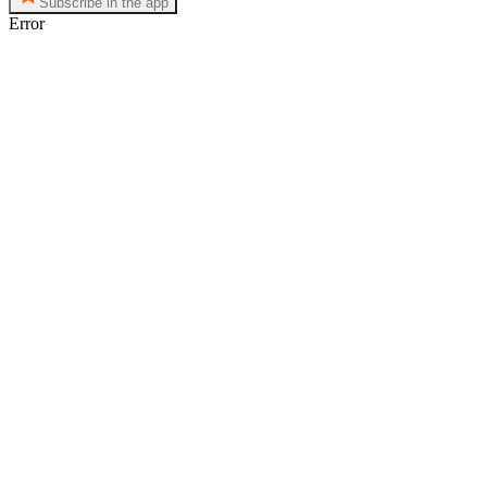
Subscribe in the app
Error