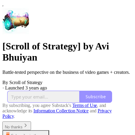
[Scroll of Strategy] by Avi
Bhuiyan
Battle-tested perspective on the business of video games + creators.
By Scroll of Strategy
·
Launched 3 years ago
Subscribe
By subscribing, you agree Substack's
Terms of Use
, and
acknowledge its
Information Collection Notice
and
Privacy
Policy
.
No thanks