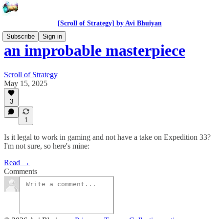
[Scroll of Strategy] by Avi Bhuiyan
Subscribe
Sign in
an improbable masterpiece
Scroll of Strategy
May 15, 2025
3
1
Is it legal to work in gaming and not have a take on Expedition 33?
I'm not sure, so here's mine:
Read →
Comments