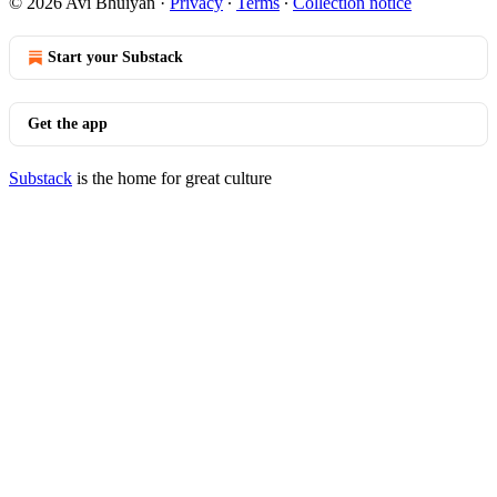
© 2026 Avi Bhuiyan
·
Privacy
∙
Terms
∙
Collection notice
Start your Substack
Get the app
Substack
is the home for great culture